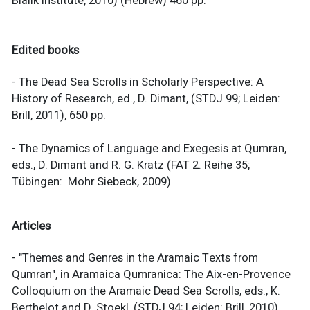
Bialik Institute, 2010) (Hebrew) 460 pp.
Edited books
- The Dead Sea Scrolls in Scholarly Perspective: A
History of Research, ed., D. Dimant, (STDJ 99; Leiden:
Brill, 2011), 650 pp.
- The Dynamics of Language and Exegesis at Qumran,
eds., D. Dimant and R. G. Kratz (FAT 2. Reihe 35;
Tübingen: Mohr Siebeck, 2009)
Articles
- "Themes and Genres in the Aramaic Texts from
Qumran", in Aramaica Qumranica: The Aix-en-Provence
Colloquium on the Aramaic Dead Sea Scrolls, eds., K.
Berthelot and D. Stoekl, (STDJ 94; Leiden: Brill, 2010),