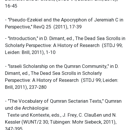
16-45
- "Pseudo-Ezekiel and the Apocryphon of Jeremiah C in
Perspective," RevQ 25 (2011), 17-39
- "Introduction," in D. Dimant, ed., The Dead Sea Scrolls in
Scholarly Perspective: A History of Research (STDJ 99;
Leiden: Brill, 2011), 1-10
- "Israeli Scholarship on the Qumran Community," in D.
Dimant, ed., The Dead Sea Scrolls in Scholarly
Perspective: A History of Research (STDJ 99; Leiden:
Brill, 2011), 237-280
- "The Vocabulary of Qumran Sectarian Texts," Qumran
und die Archäologie:
Texte und Kontexte, eds., J. Frey, C. Claußen und N.
Kessler (WUNT/2 30; Tübingen: Mohr Siebeck, 2011),
347-395