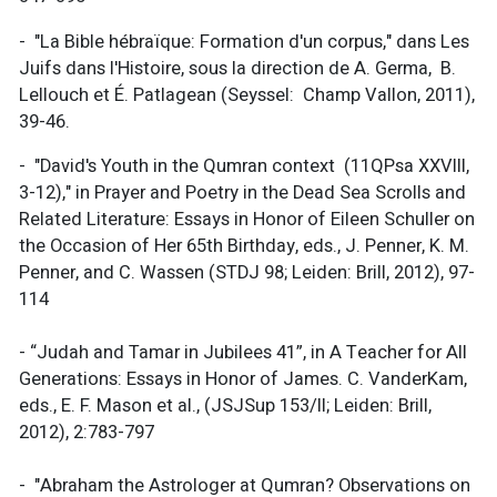
- "La Bible hébraïque: Formation d'un corpus," dans Les
Juifs dans l'Histoire, sous la direction de A. Germa, B.
Lellouch et É. Patlagean (Seyssel: Champ Vallon, 2011),
39-46.
- "David's Youth in the Qumran context (11QPsa XXVIII,
3-12)," in Prayer and Poetry in the Dead Sea Scrolls and
Related Literature: Essays in Honor of Eileen Schuller on
the Occasion of Her 65th Birthday, eds., J. Penner, K. M.
Penner, and C. Wassen (STDJ 98; Leiden: Brill, 2012), 97-
114
- “Judah and Tamar in Jubilees 41”, in A Teacher for All
Generations: Essays in Honor of James. C. VanderKam,
eds., E. F. Mason et al., (JSJSup 153/II; Leiden: Brill,
2012), 2:783-797
- "Abraham the Astrologer at Qumran? Observations on