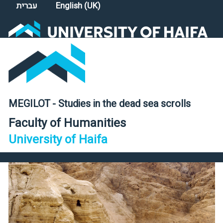
Select your language
עברית
English (UK)
MEGILOT - Studies in the dead sea scrolls
Faculty of Humanities
University of Haifa