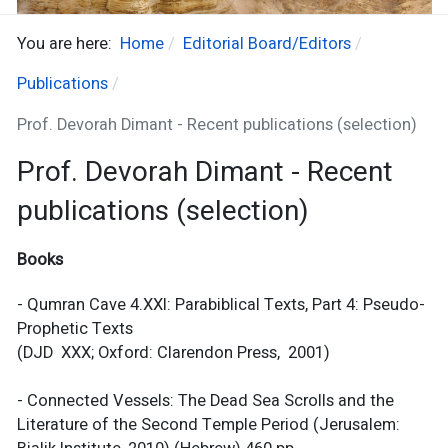
You are here:
Home
Editorial Board/Editors
Publications
Prof. Devorah Dimant - Recent publications (selection)
Prof. Devorah Dimant - Recent
publications (selection)
Books
- Qumran Cave 4.XXI: Parabiblical Texts, Part 4: Pseudo-
Prophetic Texts
(DJD XXX; Oxford: Clarendon Press, 2001)
- Connected Vessels: The Dead Sea Scrolls and the
Literature of the Second Temple Period (Jerusalem: